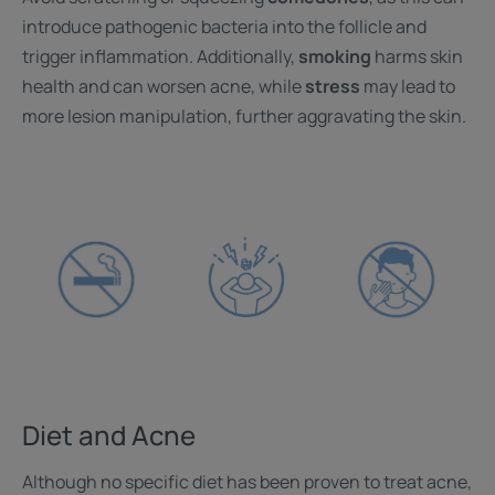
introduce pathogenic bacteria into the follicle and
trigger inflammation. Additionally,
smoking
harms skin
health and can worsen acne, while
stress
may lead to
more lesion manipulation, further aggravating the skin.
Diet and Acne
Although no specific diet has been proven to treat acne,