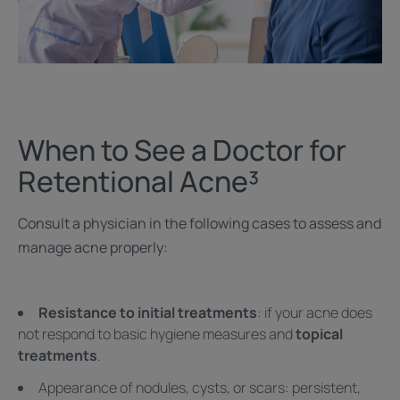
When to See a Doctor for
Retentional Acne³
Consult a physician in the following cases to assess and
manage acne properly:
Resistance to initial treatments
: if your acne does
not respond to basic hygiene measures and
topical
treatments
.
Appearance of nodules, cysts, or scars: persistent,