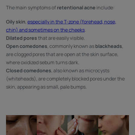
The main symptoms of
retentional acne
include:
Oily skin
,
especially in the T-zone (forehead, nose,
chin) and sometimes on the cheeks
.
Dilated pores
that are easily visible.
Open comedones
, commonly known as
blackheads
,
are clogged pores that are open at the skin surface,
where oxidized sebum turns dark.
Closed comedones
, also known as microcysts
(whiteheads), are completely blocked pores under the
skin, appearing as small, pale bumps.