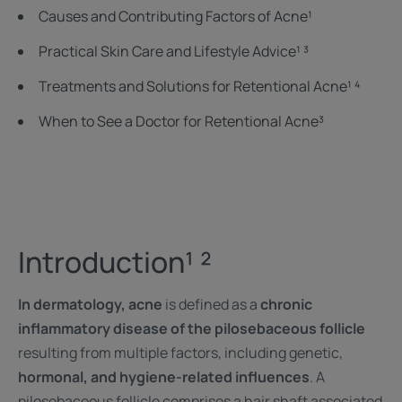
Causes and Contributing Factors of Acne¹
Practical Skin Care and Lifestyle Advice¹ ³
Treatments and Solutions for Retentional Acne¹ ⁴
When to See a Doctor for Retentional Acne³
Introduction¹ ²
In dermatology, acne
is defined as a
chronic
inflammatory disease of the pilosebaceous follicle
resulting from multiple factors, including genetic,
hormonal, and hygiene-related influences
. A
pilosebaceous follicle comprises a hair shaft associated