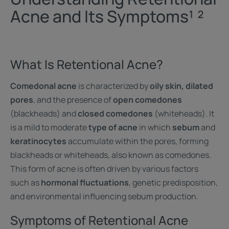
Acne and Its Symptoms¹ ²
What Is Retentional Acne?
Comedonal acne
is characterized by
oily skin, dilated
pores
, and the presence of
open comedones
(blackheads) and
closed comedones
(whiteheads). It
is a mild to moderate
type of acne
in which
sebum
and
keratinocytes
accumulate within the pores, forming
blackheads or whiteheads, also known as comedones.
This form of acne is often driven by various factors
such as
hormonal fluctuations
, genetic predisposition,
and environmental influencing sebum production.
Symptoms of Retentional Acne