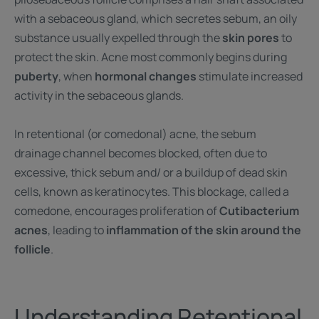
with a sebaceous gland, which secretes sebum, an oily
substance usually expelled through the
skin pores
to
protect the skin. Acne most commonly begins during
puberty
, when
hormonal changes
stimulate increased
activity in the sebaceous glands.
In retentional (or comedonal) acne, the sebum
drainage channel becomes blocked, often due to
excessive, thick sebum and/ or a buildup of dead skin
cells, known as keratinocytes. This blockage, called a
comedone, encourages proliferation of
Cutibacterium
acnes
, leading to
inflammation of the skin around the
follicle
.
Understanding Retentional