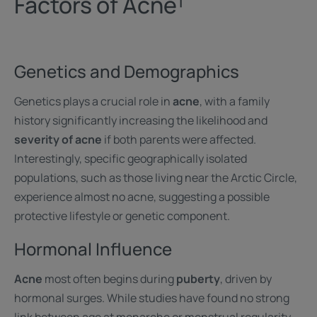
Factors of Acne¹
Genetics and Demographics
Genetics plays a crucial role in
acne
, with a family
history significantly increasing the likelihood and
severity of acne
if both parents were affected.
Interestingly, specific geographically isolated
populations, such as those living near the Arctic Circle,
experience almost no acne, suggesting a possible
protective lifestyle or genetic component.
Hormonal Influence
Acne
most often begins during
puberty
, driven by
hormonal surges. While studies have found no strong