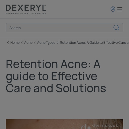
Points
of
sale
Home
Acne
Acne Types
Retention Acne: A Guide to Effective Care 
Retention Acne: A
guide to Effective
Care and Solutions