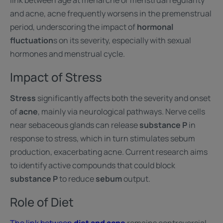
link between age at menarche or menstrual regularity
and acne, acne frequently worsens in the premenstrual
period, underscoring the impact of
hormonal
fluctuation
s on its severity, especially with sexual
hormones and menstrual cycle.
Impact of Stress
Stress
significantly affects both the severity and onset
of
acne
, mainly via neurological pathways. Nerve cells
near sebaceous glands can release
substance P
in
response to stress, which in turn stimulates sebum
production, exacerbating acne. Current research aims
to identify active compounds that could block
substance P
to reduce
sebum
output.
Role of Diet