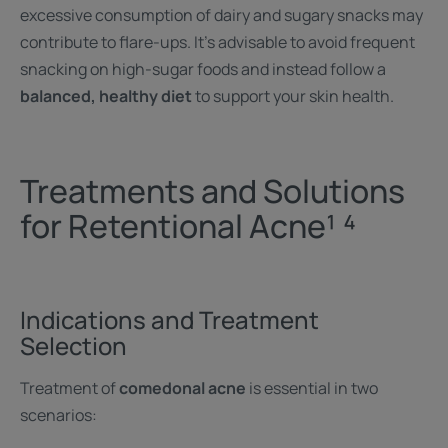
excessive consumption of dairy and sugary snacks may
contribute to flare-ups. It's advisable to avoid frequent
snacking on high-sugar foods and instead follow a
balanced, healthy diet
to support your skin health.
Treatments and Solutions
for Retentional Acne¹ ⁴
Indications and Treatment
Selection
Treatment of
comedonal acne
is essential in two
scenarios: