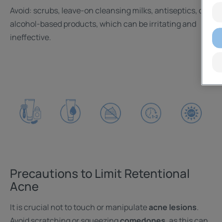
Avoid: scrubs, leave-on cleansing milks, antiseptics, or
alcohol-based products, which can be irritating and
ineffective.
Precautions to Limit Retentional
Acne
It is crucial not to touch or manipulate
acne lesions
.
Avoid scratching or squeezing
comedones
, as this can