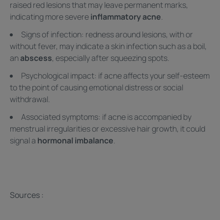
raised red lesions that may leave permanent marks,
indicating more severe
inflammatory acne
.
Signs of infection: redness around lesions, with or
without fever, may indicate a skin infection such as a boil,
an
abscess
, especially after squeezing spots.
Psychological impact: if acne affects your self-esteem
to the point of causing emotional distress or social
withdrawal.
Associated symptoms: if acne is accompanied by
menstrual irregularities or excessive hair growth, it could
signal a
hormonal imbalance
.
Sources :