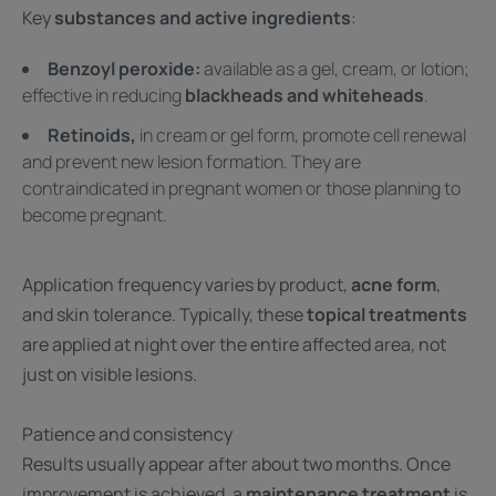
Key
substances and active ingredients
:
Benzoyl peroxide:
available as a gel, cream, or lotion;
effective in reducing
blackheads and whiteheads
.
Retinoids,
in cream or gel form, promote cell renewal
and prevent new lesion formation. They are
contraindicated in pregnant women or those planning to
become pregnant.
Application frequency varies by product,
acne form
,
and skin tolerance. Typically, these
topical treatments
are applied at night over the entire affected area, not
just on visible lesions.
Patience and consistency
Results usually appear after about two months. Once
improvement is achieved, a
maintenance treatment
is