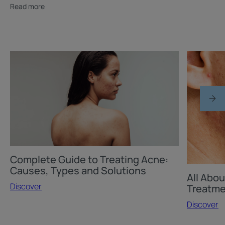
Read more
Discover
Discover
Complete
All
Guide
About
to
Acne
Treating
Scars
Acne:
and
Causes,
Their
Types
Treatment
and
Complete Guide to Treating Acne:
Solutions
Causes, Types and Solutions
All Abou
Discover
Treatm
Discover