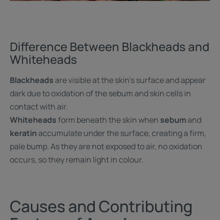
Difference Between Blackheads and
Whiteheads
Blackheads
are visible at the skin’s surface and appear
dark due to oxidation of the sebum and skin cells in
contact with air.
Whiteheads
form beneath the skin when
sebum
and
keratin
accumulate under the surface, creating a firm,
pale bump. As they are not exposed to air, no oxidation
occurs, so they remain light in colour.
Causes and Contributing