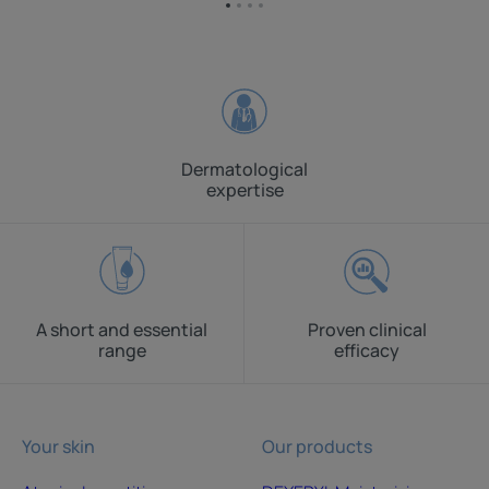
Go
Go
Go
Go
to
to
to
to
item
item
item
item
1
2
3
4
Dermatological
expertise
A short and essential
Proven clinical
range
efficacy
Your skin
Our products