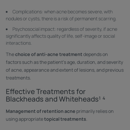
Complications: when acne becomes severe, with
nodules or cysts, there is a risk of permanent scarring.
Psychosocial impact: regardless of severity, if acne
significantly affects quality of life, self-image or social
interactions.
The
choice of anti-acne treatment
depends on
factors such as the patient's age, duration, and severity
of acne, appearance and extent of lesions, and previous
treatments.
Effective Treatments for
Blackheads and Whiteheads¹ ⁴
Management of retention acne
primarily relies on
using appropriate
topical treatments
.