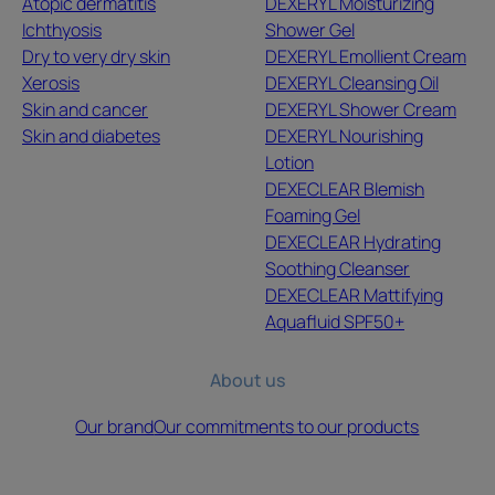
Atopic dermatitis
DEXERYL Moisturizing
Ichthyosis
Shower Gel
Dry to very dry skin
DEXERYL Emollient Cream
Xerosis
DEXERYL Cleansing Oil
Skin and cancer
DEXERYL Shower Cream
Skin and diabetes
DEXERYL Nourishing
Lotion
DEXECLEAR Blemish
Foaming Gel
DEXECLEAR Hydrating
Soothing Cleanser
DEXECLEAR Mattifying
Aquafluid SPF50+
About us
Our brand
Our commitments to our products