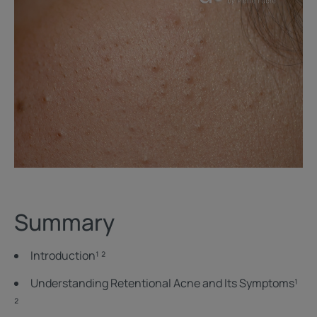
Summary
Introduction¹ ²
Understanding Retentional Acne and Its Symptoms¹
²