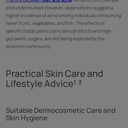
The link between
diet and acne
remains controversial
and understudied. However, observations suggest a
higher incidence of acne among individuals consuming
fewer fruits, vegetables, and fish. The effects of
specific foods, particularly dairy products and high-
glycaemic sugars, are still being explored by the
scientific community.
Practical Skin Care and
Lifestyle Advice¹ ³
Suitable Dermocosmetic Care and
Skin Hygiene