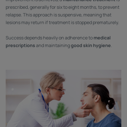
prescribed, generally for six to eight months, to prevent
relapse. This approach is suspensive, meaning that
lesions may return if treatment is stopped prematurely.
Success depends heavily on adherence to
medical
prescriptions
and maintaining
good skin hygiene
.