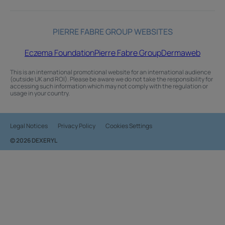
PIERRE FABRE GROUP WEBSITES
Eczema Foundation
Pierre Fabre Group
Dermaweb
This is an international promotional website for an international audience
(outside UK and ROI). Please be aware we do not take the responsibility for
accessing such information which may not comply with the regulation or
usage in your country.
Legal Notices
Privacy Policy
Cookies Settings
© 2026 DEXERYL